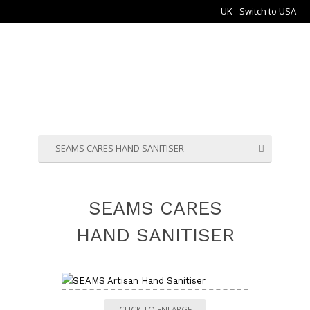
UK - Switch to USA
– SEAMS CARES HAND SANITISER
SEAMS CARES
HAND SANITISER
CLICK TO ENLARGE