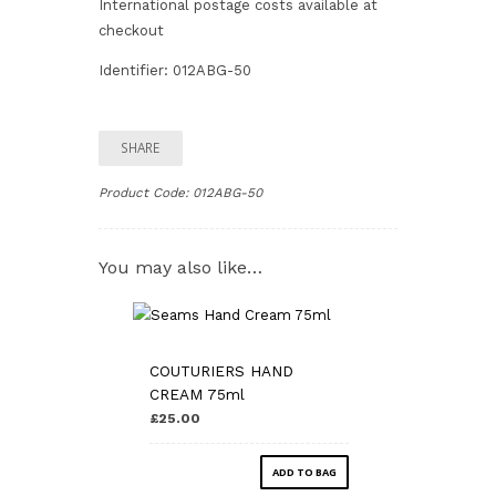
International postage costs available at
checkout
Identifier: 012ABG-50
SHARE
Product Code:
012ABG-50
You may also like…
COUTURIERS HAND
CREAM 75ml
£25.00
ADD TO BAG