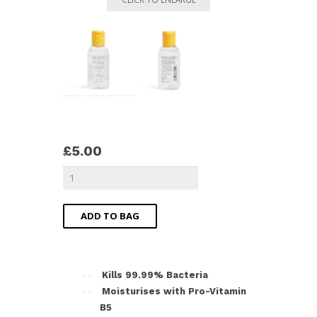
£5.00
ADD TO BAG
Kills 99.99% Bacteria
Moisturises with Pro-Vitamin
B5