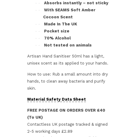
Absorbs instantly – not sticky
With SEAMS Soft Amber
Cocoon Scent
Made In The UK
Pocket size
70% Alcohol
Not tested on animals
Artisan Hand Sanitiser 50ml has a light,
unisex scent as its applied to your hands.
How to use: Rub a small amount into dry
hands, to clean away bacteria and purify
skin.
Material Safety Data Sheet
FREE POSTAGE ON ORDERS OVER £40
(To UK)
Contactless UK postage tracked & signed
2-5 working days £2.89