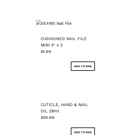
CUSHIONED NAIL FILE
MINI 4″ x 2
£1.00
ADD TO BAG
CUTICLE, HAND & NAIL
OIL 28ml
£30.00
ADD TO BAG