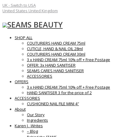
UK - Switch to USA
United States
United Kingdom
SEAMS BEAUTY
SHOP ALL
COUTURIERS HAND CREAM 75ml
CUTICLE, HAND & NAIL OIL 28ml
COUTURIERS HAND CREAM 30ml
3 x HAND CREAM 75ml 10% off + Free Postage
OFFER: 3x HAND SANITISER
SEAMS CARES HAND SANITISER
ACCESSORIES
OFFERS
3 x HAND CREAM 75ml 10% off + Free Postage
HAND SANITISER 3 for the price of 2
ACCESSORIES
CUSHIONED NAIL FILE MINI 4″
About
Our Story
Ingredients
Karen J. -Writes
– Blog
Behind the SEAMS