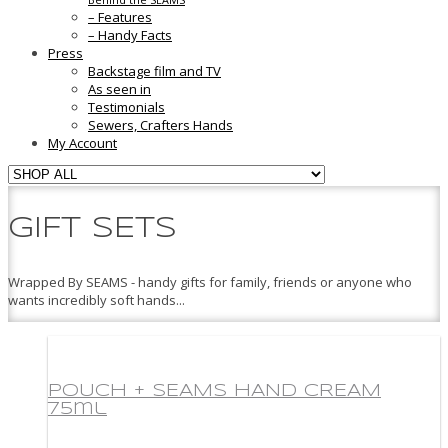
– Features
– Handy Facts
Press
Backstage film and TV
As seen in
Testimonials
Sewers, Crafters Hands
My Account
GIFT SETS
Wrapped By SEAMS - handy gifts for family, friends or anyone who
wants incredibly soft hands...
POUCH + SEAMS HAND CREAM
75ml