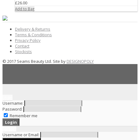
£26.00
Add to Bag
Delivery & Returns
Terms & Conditions
Privacy Policy
Contact
Stockists
© 2017 Seams Beauty Ltd. Site by
DESIGNOPOLY
Login
Username:
Password:
Remember me
Forgot?
Username or Email: