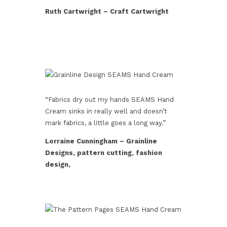
Ruth Cartwright – Craft Cartwright
“Fabrics dry out my hands SEAMS Hand
Cream sinks in really well and doesn’t
mark fabrics, a little goes a long way.”
Lorraine Cunningham – Grainline
Designs, pattern cutting, fashion
design,