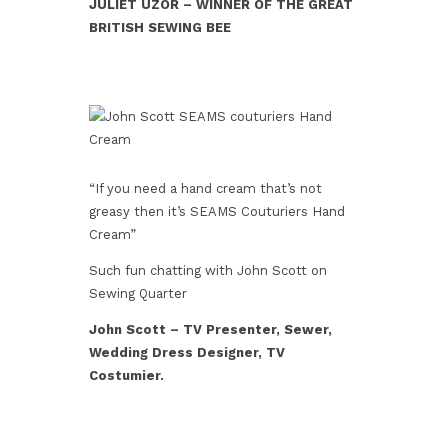
JULIET UZOR –
WINNER OF THE GREAT
BRITISH SEWING BEE
“If you need a hand cream that’s not
greasy then it’s SEAMS Couturiers Hand
Cream”
Such fun chatting with John Scott on
Sewing Quarter
John Scott – TV Presenter, Sewer,
Wedding Dress Designer, TV
Costumier.