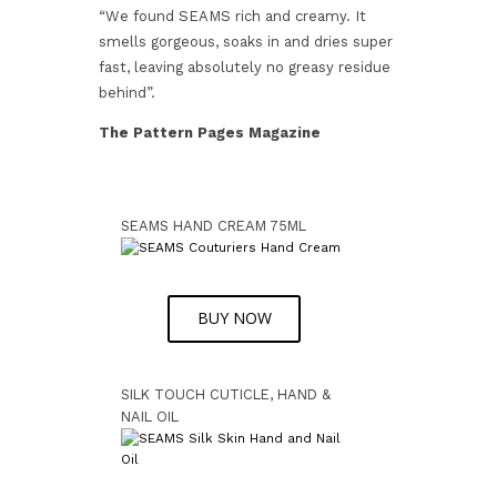
“We found SEAMS rich and creamy. It
smells gorgeous, soaks in and dries super
fast, leaving absolutely no greasy residue
behind”.
The Pattern Pages Magazine
SEAMS HAND CREAM 75ML
BUY NOW
SILK TOUCH CUTICLE, HAND &
NAIL OIL