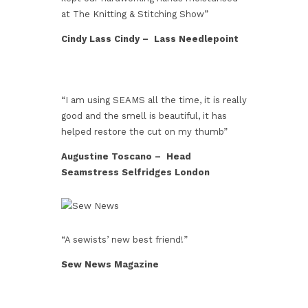
at The Knitting & Stitching Show”
Cindy Lass Cindy – Lass Needlepoint
“I am using SEAMS all the time, it is really
good and the smell is beautiful, it has
helped restore the cut on my thumb”
Augustine Toscano – Head
Seamstress Selfridges London
“A sewists’ new best friend!”
Sew News Magazine