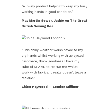
“A lovely product helping to keep my busy
working hands in good condition.”
May Martin Sewer, Judge on The Great
British Sewing Bee
“This chilly weather works havoc to my
dry hands whilst working with up cycled
cashmere, thank goodness I have my
tube of SEAMS to rescue me whilst I
work with fabrics, it really doesn’t leave a
residue.”
Chloe Haywood – London Milliner