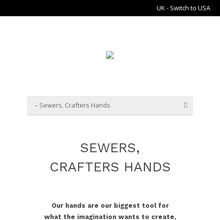
UK - Switch to USA
– Sewers, Crafters Hands
SEWERS,
CRAFTERS HANDS
Our hands are our biggest tool for
what the imagination wants to create,