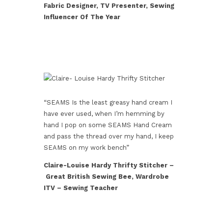
Fabric Designer, TV Presenter, Sewing
Influencer Of The Year
“SEAMS Is the least greasy hand cream I
have ever used, when I’m hemming by
hand I pop on some SEAMS Hand Cream
and pass the thread over my hand, I keep
SEAMS on my work bench”
Claire-Louise Hardy Thrifty Stitcher –
Great British Sewing Bee, Wardrobe
ITV – Sewing Teacher