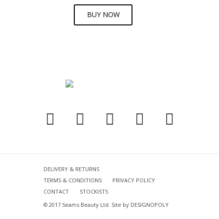
BUY NOW
DELIVERY & RETURNS
TERMS & CONDITIONS
PRIVACY POLICY
CONTACT
STOCKISTS
© 2017 Seams Beauty Ltd. Site by
DESIGNOPOLY