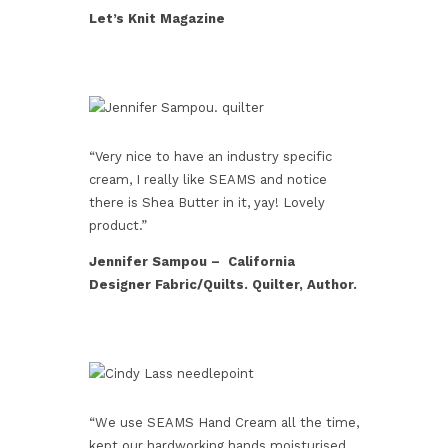
Let’s Knit Magazine
“Very nice to have an industry specific
cream, I really like SEAMS and notice
there is Shea Butter in it, yay! Lovely
product.”
Jennifer Sampou – California
Designer Fabric/Quilts. Quilter, Author.
“We use SEAMS Hand Cream all the time,
kept our hardworking hands moisturised