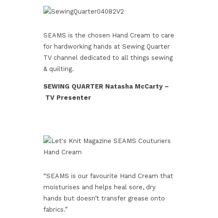
SEAMS is the chosen Hand Cream to care
for hardworking hands at Sewing Quarter
TV channel dedicated to all things sewing
& quilting.
SEWING QUARTER Natasha McCarty –
TV Presenter
“SEAMS is our favourite Hand Cream that
moisturises and helps heal sore, dry
hands but doesn’t transfer grease onto
fabrics.”