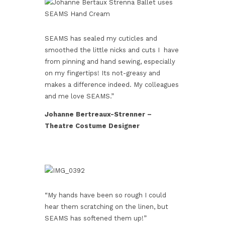
SEAMS has sealed my cuticles and
smoothed the little nicks and cuts I have
from pinning and hand sewing, especially
on my fingertips! Its not-greasy and
makes a difference indeed. My colleagues
and me love SEAMS.”
Johanne Bertreaux-Strenner –
Theatre Costume Designer
“My hands have been so rough I could
hear them scratching on the linen, but
SEAMS has softened them up!”