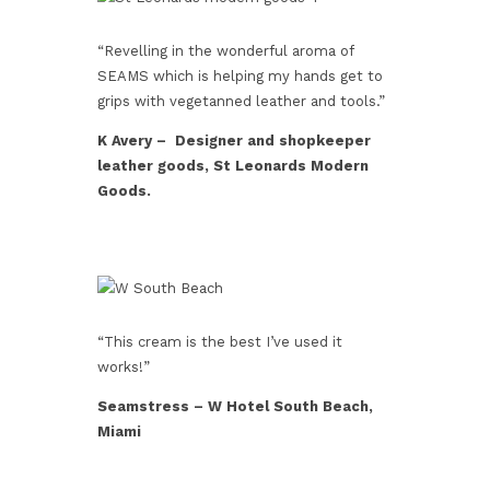
“Revelling in the wonderful aroma of
SEAMS which is helping my hands get to
grips with vegetanned leather and tools.”
K Avery – Designer and shopkeeper
leather goods, St Leonards Modern
Goods.
“This cream is the best I’ve used it
works!”
Seamstress – W Hotel South Beach,
Miami