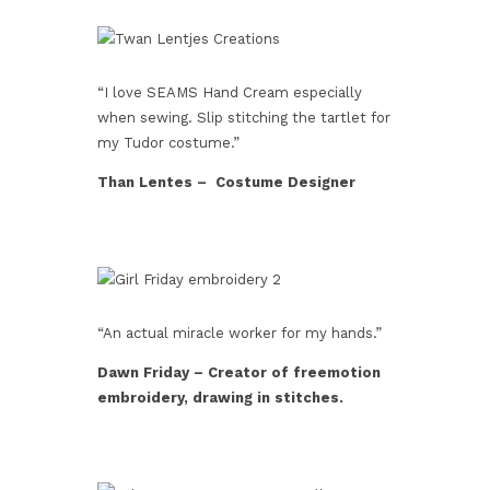
“I love SEAMS Hand Cream especially
when sewing. Slip stitching the tartlet for
my Tudor costume.”
Than Lentes – Costume Designer
“An actual miracle worker for my hands.”
Dawn Friday – Creator of freemotion
embroidery, drawing in stitches.