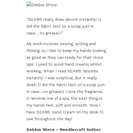
“SEAMS really does absorb instantly! (I
did the fabric test on a scrap just in
case… no grease!)”
My work involves sewing, writing and
filming, so I like to keep my hands looking
as good as they can ready for their close
ups! I used to avoid hand creams whilst
working. When I read SEAMS ‘absorbs
instantly’ I was sceptical, but it really
does! (I did the fabric test on a scrap just
in case…no grease!) I love the fragrance,
it reminds me of a spa, the best thing is
my hands feel, soft and smooth. Now I
have SEAMS Hand Cream on my desk to
use throughout the day!
Debbie Shore – Needlecraft Author,