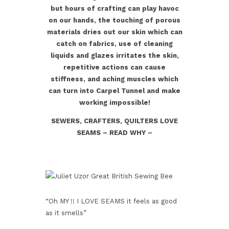
but hours of crafting can play havoc
on our hands, the touching of porous
materials dries out our skin which can
catch on fabrics, use of cleaning
liquids and glazes irritates the skin,
repetitive actions can cause
stiffness, and aching muscles which
can turn into Carpel Tunnel and make
working impossible!
SEWERS, CRAFTERS, QUILTERS LOVE
SEAMS – READ WHY –
“Oh MY !! I LOVE SEAMS it feels as good
as it smells”