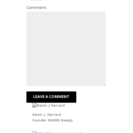
Comment:
Karen J. Gerrard
Founder SEAMS Beauty