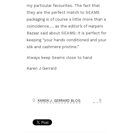
my particular favourites. The fact that
they are the perfect match to SEAMS
packaging is of course a little more than a
coincidence…. as the editor’s of Harpers
Bazaar said about SEAMS: it is perfect for
keeping “your hands conditioned and your
silk and cashmere pristine.”
Always keep Seams close to hand
Karen J Gerrard
0
KAREN J. GERRARD BLOG