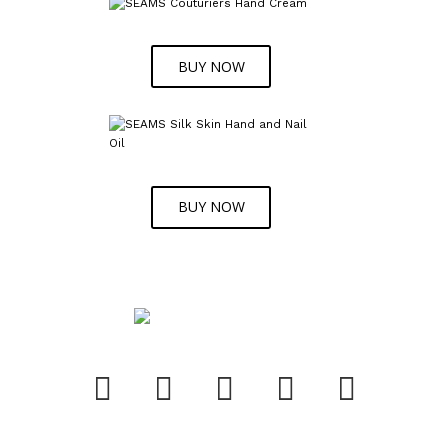
BUY NOW
BUY NOW