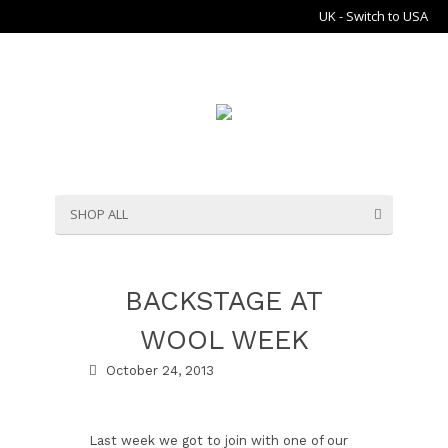
UK - Switch to USA
SHOP ALL
BACKSTAGE AT
WOOL WEEK
October 24, 2013
Last week we got to join with one of our