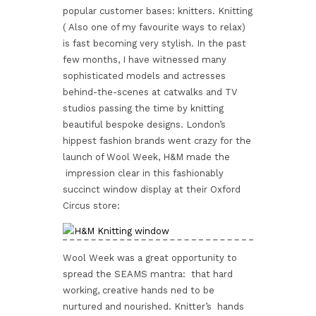
popular customer bases: knitters. Knitting
( Also one of my favourite ways to relax)
is fast becoming very stylish. In the past
few months, I have witnessed many
sophisticated models and actresses
behind-the-scenes at catwalks and TV
studios passing the time by knitting
beautiful bespoke designs. London’s
hippest fashion brands went crazy for the
launch of Wool Week, H&M made the
impression clear in this fashionably
succinct window display at their Oxford
Circus store:
Wool Week was a great opportunity to
spread the SEAMS mantra: that hard
working, creative hands ned to be
nurtured and nourished. Knitter’s hands