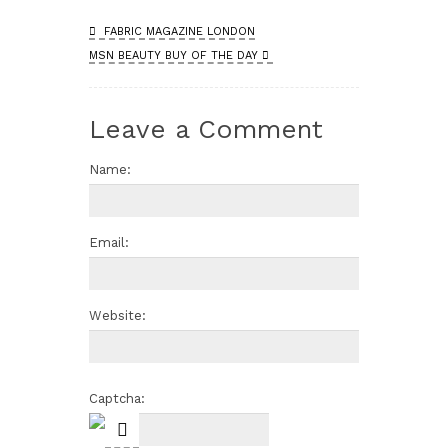
FABRIC MAGAZINE LONDON
MSN BEAUTY BUY OF THE DAY
Leave a Comment
Name:
Email:
Website:
Captcha: