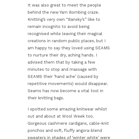
It was also great to meet the people
behind the new Yarn Bombing craze.
Knitting’s very own “Bansky’s” like to
remain incognito to avoid being
recognised while leaving their magical
creations in random public places, but I
am happy to say they loved using SEAMS
to nurture their dry, aching hands. I
advised them that by taking a few
minutes to stop and massage with
SEAMS their ‘hand ache’ (caused by
repetitive movements) would disappear.
Seams has now become a vital tool in
their knitting bags.
I spotted some amazing knitwear whilst
out and about at Wool Week too.
Gorgeous cashmere cardigans, cable-knit
ponchos and soft, fluffy angora-blend
sweaters in shades of ‘winter white’ were