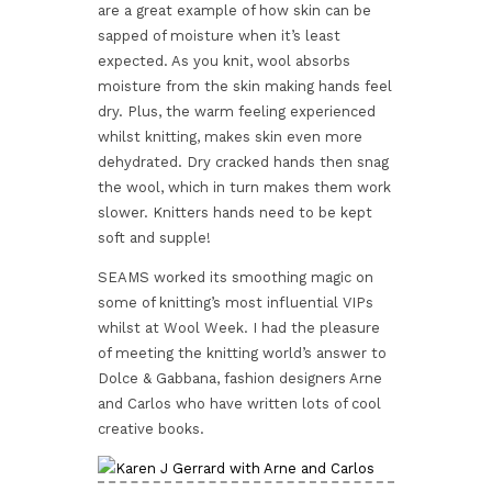
are a great example of how skin can be
sapped of moisture when it’s least
expected. As you knit, wool absorbs
moisture from the skin making hands feel
dry. Plus, the warm feeling experienced
whilst knitting, makes skin even more
dehydrated. Dry cracked hands then snag
the wool, which in turn makes them work
slower. Knitters hands need to be kept
soft and supple!
SEAMS worked its smoothing magic on
some of knitting’s most influential VIPs
whilst at Wool Week. I had the pleasure
of meeting the knitting world’s answer to
Dolce & Gabbana, fashion designers Arne
and Carlos who have written lots of cool
creative books.