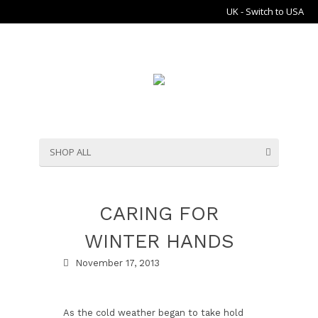
UK - Switch to USA
SHOP ALL
CARING FOR
WINTER HANDS
November 17, 2013
As the cold weather began to take hold