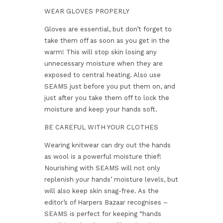
WEAR GLOVES PROPERLY
Gloves are essential, but don’t forget to
take them off as soon as you get in the
warm! This will stop skin losing any
unnecessary moisture when they are
exposed to central heating. Also use
SEAMS just before you put them on, and
just after you take them off to lock the
moisture and keep your hands soft.
BE CAREFUL WITH YOUR CLOTHES
Wearing knitwear can dry out the hands
as wool is a powerful moisture thief!
Nourishing with SEAMS will not only
replenish your hands’ moisture levels, but
will also keep skin snag-free. As the
editor’s of Harpers Bazaar recognises –
SEAMS is perfect for keeping “hands