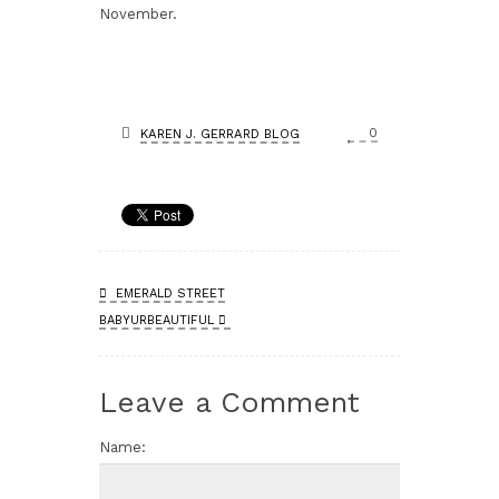
November.
0
KAREN J. GERRARD BLOG
EMERALD STREET
BABYURBEAUTIFUL
Leave a Comment
Name: