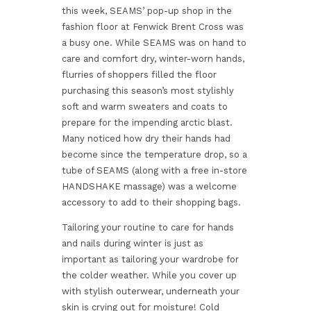
this week, SEAMS’ pop-up shop in the
fashion floor at Fenwick Brent Cross was
a busy one. While SEAMS was on hand to
care and comfort dry, winter-worn hands,
flurries of shoppers filled the floor
purchasing this season’s most stylishly
soft and warm sweaters and coats to
prepare for the impending arctic blast.
Many noticed how dry their hands had
become since the temperature drop, so a
tube of SEAMS (along with a free in-store
HANDSHAKE massage) was a welcome
accessory to add to their shopping bags.
Tailoring your routine to care for hands
and nails during winter is just as
important as tailoring your wardrobe for
the colder weather. While you cover up
with stylish outerwear, underneath your
skin is crying out for moisture! Cold