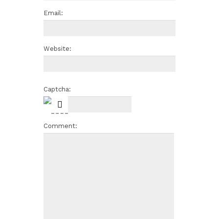
Email:
Website:
Captcha:
Comment: