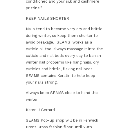
conditioned and your silk and cashmere
pristine.”
KEEP NAILS SHORTER
Nails tend to become very dry and brittle
during winter, so keep them shorter to
avoid breakage. SEAMS works as a
cuticle oil too, always massage it into the
cuticle and nail beds every day to banish
winter nail problems like hang nails, dry
cuticles and brittle, flaking nail beds.
SEAMS contains Keratin to help keep
your nails strong.
Always keep SEAMS close to hand this
winter
Karen J Gerrard
SEAMS Pop-up shop will be in Fenwick
Brent Cross fashion floor until 29th