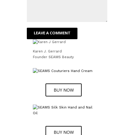
Karen J. Gerrard
Founder SEAMS Beauty
BUY NOW
BUY NOW