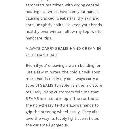
temperatures mixed with drying central
heating can wreak havoc on your hands,
causing cracked, weak nails, dry skin and
sore, unsightly splits. To keep your hands
healthy over winter, follow my top ‘winter
handcare’ tips…
ALWAYS CARRY SEAMS HAND CREAM IN
YOUR HAND BAG
Even if you’re leaving a warm building for
just a few minutes, the cold air will soon
make hands really dry so always carry a
tube of SEAMS to replenish the moisture
regularly. Many customers told me that
SEAMS is ideal to keep in the car too as
the non-greasy texture allows hands to
grip the steering wheel easily. They also
love the way its lovely light scent helps
the car smell gorgeous.