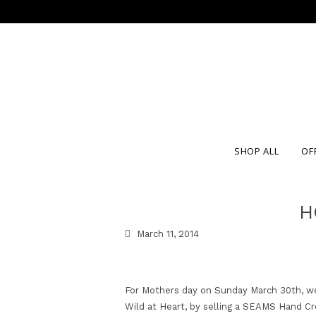
SHOP ALL
OF
H
March 11, 2014
For Mothers day on Sunday March 30th, we 
Wild at Heart, by selling a SEAMS Hand Cr