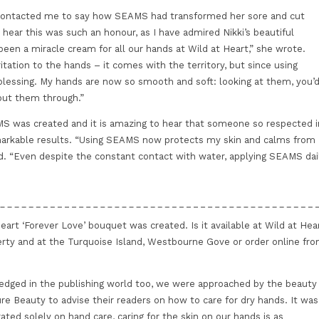
i contacted me to say how SEAMS had transformed her sore and cut
hear this was such an honour, as I have admired Nikki’s beautiful
een a miracle cream for all our hands at Wild at Heart,” she wrote.
rritation to the hands – it comes with the territory, but since using
lessing. My hands are now so smooth and soft: looking at them, you’
put them through.”
S was created and it is amazing to hear that someone so respected i
markable results. “Using SEAMS now protects my skin and calms from
d. “Even despite the constant contact with water, applying SEAMS dai
eart ‘Forever Love’ bouquet was created. Is it available at Wild at Hea
berty and at the Turquoise Island, Westbourne Gove or order online fr
dged in the publishing world too, we were approached by the beauty
ure Beauty to advise their readers on how to care for dry hands. It was
rated solely on hand care, caring for the skin on our hands is as