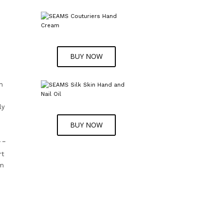
BUY NOW
d
n
ly
BUY NOW
rt
om