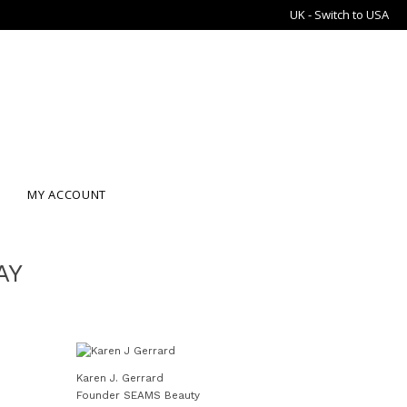
UK - Switch to USA
MY ACCOUNT
AY
Karen J. Gerrard
Founder SEAMS Beauty