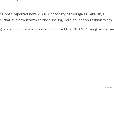
 McAlonan reported how SEAMS’ notoriety backstage at February’s
, that it is now known as the “Unsung Hero of London Fashion Week.
gners and journalists, I feel so honoured that SEAMS’ caring propertie
0