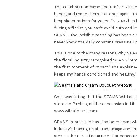
The collaboration came about after Nikk
hands, and made them soft once again. To 
bespoke creations for years. “SEAMS has b
“Being a florist, you can’t avoid cuts and i
SEAMS, the invisible mending has been a b
never know the daily constant pressure I 
This is one of the many reasons why SEAM
the floral industry recognised SEAMS’ re
the first moment of impact,” she explaine
keeps my hands conditioned and healthy.”
So it was fitting that the SEAMS Wild at H
stores in Pimlico, at the concession in Li
www.wildatheart.com
SEAMS’ reputation has also been acknowle
industry’s leading retail trade magazine, P
great to be part of an article that concent