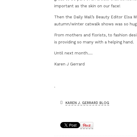
important as the skin on our face!
Then the Daily Mail’s Beauty Editor Elsa
autumn/winter catwalk shows was so huge
From mothers and florists, to fashion desi
is providing so many with a helping hand.
Until next month….
Karen J Gerrard
.
KAREN J. GERRARD BLOG