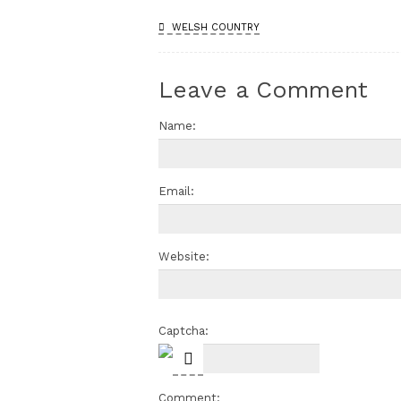
WELSH COUNTRY
Leave a Comment
Name:
Email:
Website:
Captcha:
Comment: