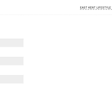
EAST KENT LIFESTYLE