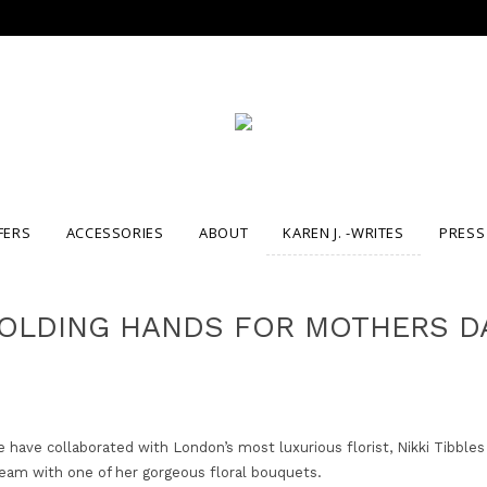
FERS
ACCESSORIES
ABOUT
KAREN J. -WRITES
PRESS
OLDING HANDS FOR MOTHERS D
have collaborated with London’s most luxurious florist, Nikki Tibbles
eam with one of her gorgeous floral bouquets.